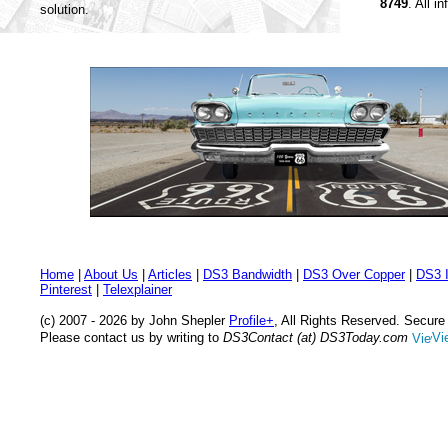
8749
. All i
solution.
Home
|
About Us
|
Articles
|
DS3 Bandwidth
|
DS3 Over Copper
|
DS3 I
Pinterest
|
Telexplainer
(c) 2007 - 2026 by John Shepler
Profile+
, All Rights Reserved. Secur
Please contact us by writing to
DS3Contact (at) DS3Today.com
Vi