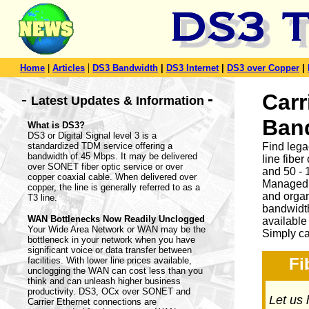
|
Home
|
Articles
DS3 Bandwidth
|
DS3 Internet
|
DS3 over Copper
|
-
Carr
-
Latest Updates & Information
Ban
What is DS3?
DS3 or Digital Signal level 3 is a
standardized TDM service offering a
Find leg
bandwidth of 45 Mbps. It may be delivered
line fibe
over SONET fiber optic service or over
and 50 - 
copper coaxial cable. When delivered over
Managed 
copper, the line is generally referred to as a
and organ
T3 line.
bandwidth
WAN Bottlenecks Now Readily Unclogged
available
Your Wide Area Network or WAN may be the
Simply ca
bottleneck in your network when you have
significant voice or data transfer between
Fi
facilities. With lower line prices available,
unclogging the WAN can cost less than you
think and can unleash higher business
productivity. DS3, OCx over SONET and
Let us 
Carrier Ethernet connections are