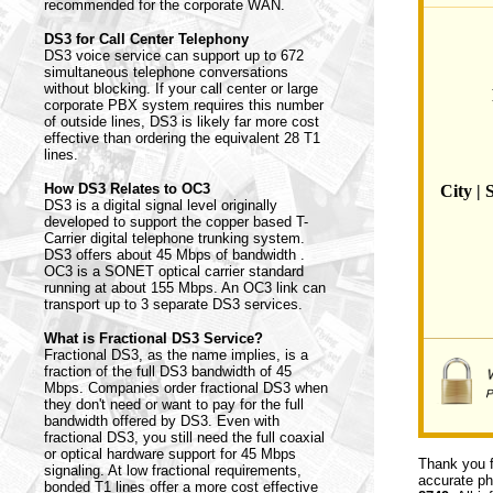
recommended for the corporate WAN.
DS3 for Call Center Telephony
DS3 voice service can support up to 672
simultaneous telephone conversations
without blocking. If your call center or large
corporate PBX system requires this number
of outside lines, DS3 is likely far more cost
effective than ordering the equivalent 28 T1
lines.
How DS3 Relates to OC3
City | 
DS3 is a digital signal level originally
developed to support the copper based T-
Carrier digital telephone trunking system.
DS3 offers about 45 Mbps of bandwidth .
OC3 is a SONET optical carrier standard
running at about 155 Mbps. An OC3 link can
transport up to 3 separate DS3 services.
What is Fractional DS3 Service?
Fractional DS3, as the name implies, is a
fraction of the full DS3 bandwidth of 45
Mbps. Companies order fractional DS3 when
they don't need or want to pay for the full
bandwidth offered by DS3. Even with
fractional DS3, you still need the full coaxial
or optical hardware support for 45 Mbps
Thank you f
signaling. At low fractional requirements,
accurate ph
bonded T1 lines offer a more cost effective